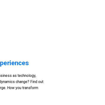
xperiences
siness as technology,
 dynamics change? Find out
arge. How you transform