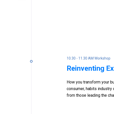
10.30 - 11.30 AM Workshop
Reinventing E
How you transform your bu
consumer, habits industry
from those leading the ch