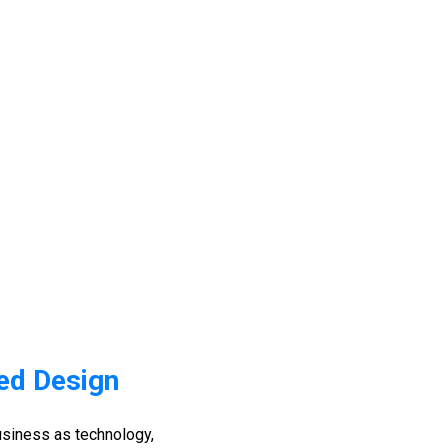
ed Design
siness as technology,