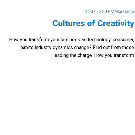
11.30 - 12.30 PM Workshop
Cultures of Creativity
How you transform your business as technology, consumer,
habits industry dynamics change? Find out from those
leading the charge. How you transform