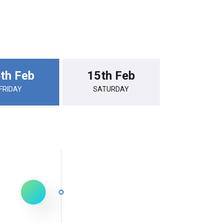
th Feb
15th Feb
FRIDAY
SATURDAY