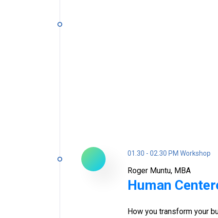
01.30 - 02.30 PM Workshop
Roger Muntu, MBA
Human Center
How you transform your bu