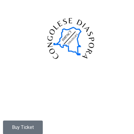
Buy Ticket