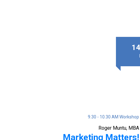
14
9.30 - 10.30 AM Workshop
Roger Muntu, MBA
Marketing Matters!