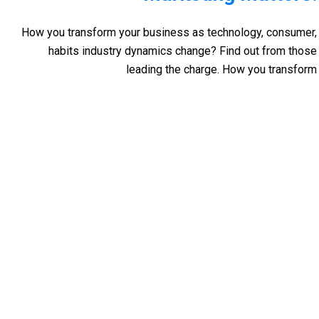
How you transform your business as technology, consumer,
habits industry dynamics change? Find out from those
leading the charge. How you transform