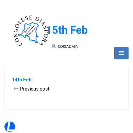
15th Feb
CDISADMIN
14th Feb
Previous post