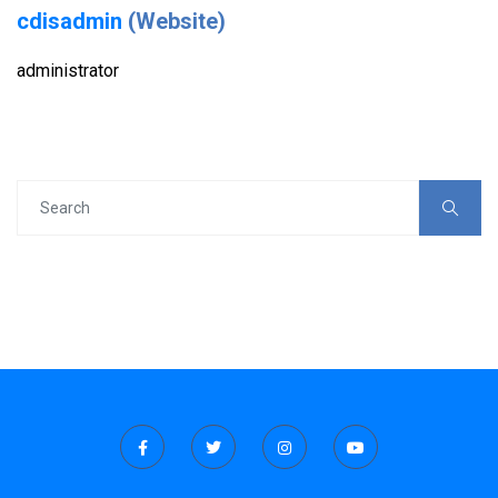
cdisadmin
(Website)
administrator