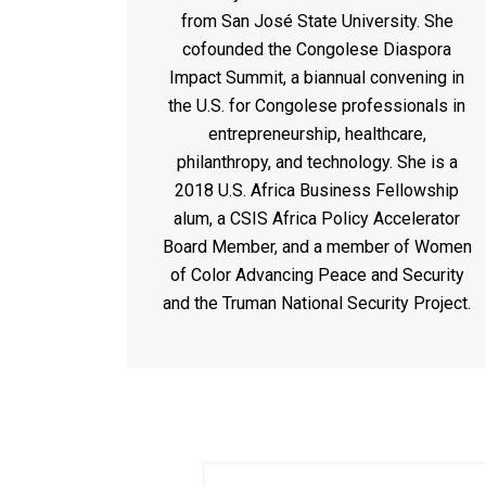
from San José State University. She
cofounded the Congolese Diaspora
Impact Summit, a biannual convening in
the U.S. for Congolese professionals in
entrepreneurship, healthcare,
philanthropy, and technology. She is a
2018 U.S. Africa Business Fellowship
alum, a CSIS Africa Policy Accelerator
Board Member, and a member of Women
of Color Advancing Peace and Security
and the Truman National Security Project.