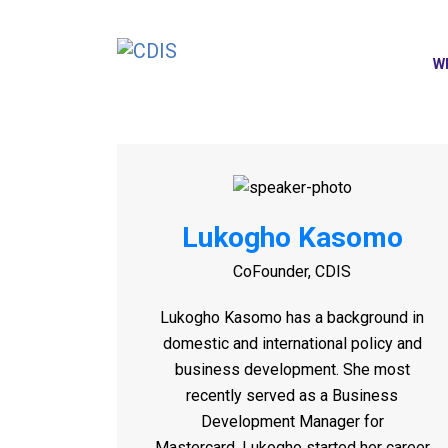
W
Lukogho Kasomo
CoFounder, CDIS
Lukogho
Kasomo has a background in
domestic and international policy and
business development. She most
recently served as a Business
Development Manager for
Mastercard.
Lukogho
started her career