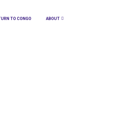
TURN TO CONGO
ABOUT