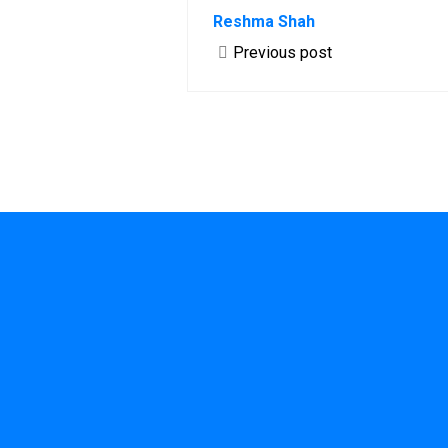
Reshma Shah
Previous post