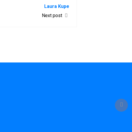
Laura Kupe
Next post