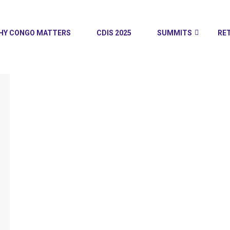
HY CONGO MATTERS
CDIS 2025
SUMMITS
RE