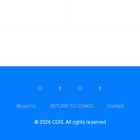
About Us
RETURN TO CONGO
Contact
© 2026 CDIS. All rights reserved