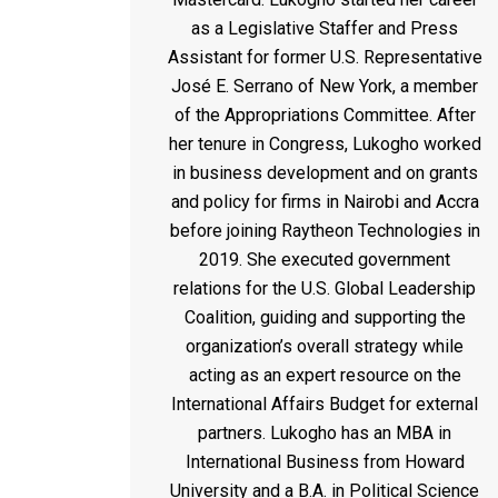
as a Legislative Staffer and Press
Assistant for former U.S. Representative
José E. Serrano of New York, a member
of the Appropriations Committee. After
her tenure in Congress,
Lukogho
worked
in business development and on grants
and policy for firms in Nairobi and Accra
before joining Raytheon Technologies in
2019. She executed government
relations for the U.S. Global Leadership
Coalition, guiding and supporting the
organization’s overall strategy while
acting as an expert resource on the
International Affairs Budget for external
partners.
Lukogho
has an MBA in
International Business from Howard
University and a B.A. in Political Science