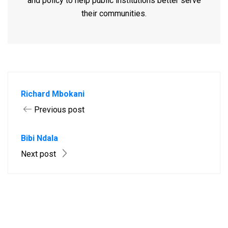
and policy to help public institutions better serve
their communities.
Richard Mbokani
Previous post
Bibi Ndala
Next post