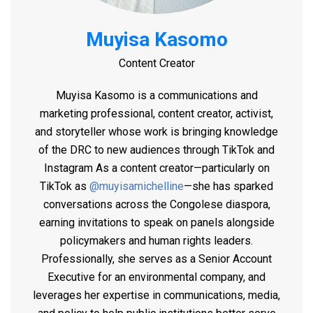
Muyisa Kasomo
Content Creator
Muyisa Kasomo is a communications and
marketing professional, content creator, activist,
and storyteller whose work is bringing knowledge
of the DRC to new audiences through TikTok and
Instagram
As a content creator—particularly on
TikTok as
@muyisamichelline
—she has sparked
conversations across the Congolese diaspora,
earning invitations to speak on panels alongside
policymakers and human rights leaders.
Professionally, she serves as a Senior Account
Executive for an environmental company, and
leverages her expertise in communications, media,