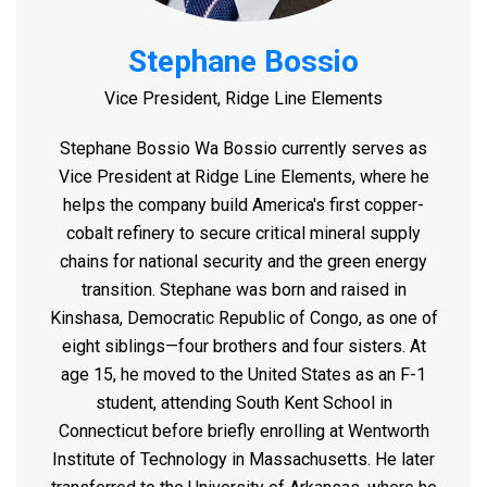
Stephane Bossio
Vice President, Ridge Line Elements
Stephane Bossio Wa Bossio currently serves as
Vice President at Ridge Line Elements, where he
helps the company build America's first copper-
cobalt refinery to secure critical mineral supply
chains for national security and the green energy
transition.
Stephane was born and raised in
Kinshasa, Democratic Republic of Congo, as one of
eight siblings—four brothers and four sisters. At
age 15, he moved to the United States as an F-1
student, attending South Kent School in
Connecticut before briefly enrolling at Wentworth
Institute of Technology in Massachusetts. He later