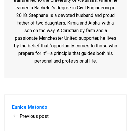
transferred to the University of Arkansas, where he
earned a Bachelor’s degree in Civil Engineering in
2018.
Stephane is a devoted husband and proud
father of two daughters, Kimia and Aisha, with a
son on the way. A Christian by faith and a
passionate Manchester United supporter, he lives
by the belief that “opportunity comes to those who
prepare for it”—a principle that guides both his
personal and professional life.
Eunice Matondo
Previous post